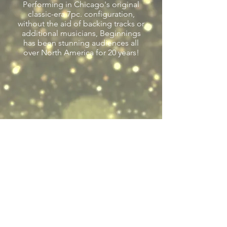
Performing in Chicago's original
classic-era 7pc. configuration,
without the aid of backing tracks or
additional musicians, Beginnings
has been stunning audiences all
over North America for 20 years!
Previous
Next
Back to Tribute Entertainers
LGE Event Productions, LLC