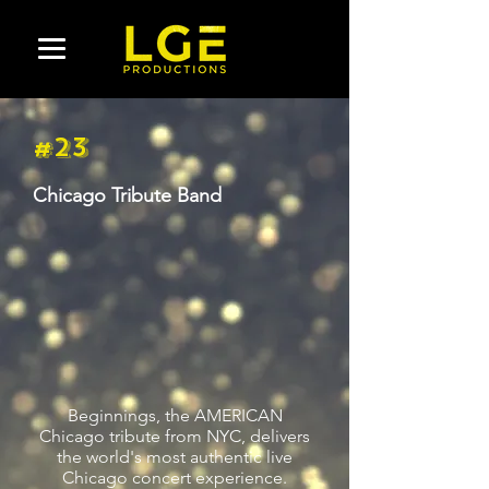
#23
Chicago Tribute Band
Beginnings, the AMERICAN
Chicago tribute from NYC, delivers
the world's most authentic live
Chicago concert experience.