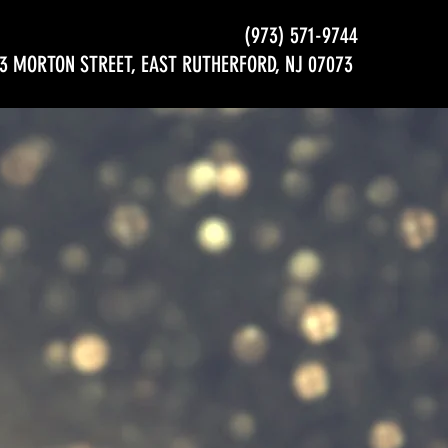
(973) 571-9744
3 MORTON STREET, EAST RUTHERFORD, NJ 07073