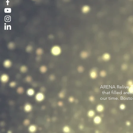
ARENA Relive Th
that filled ar
our time. Bosto