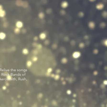
Relive the songs
t Rock Bands of
Aerosmith, Rush,