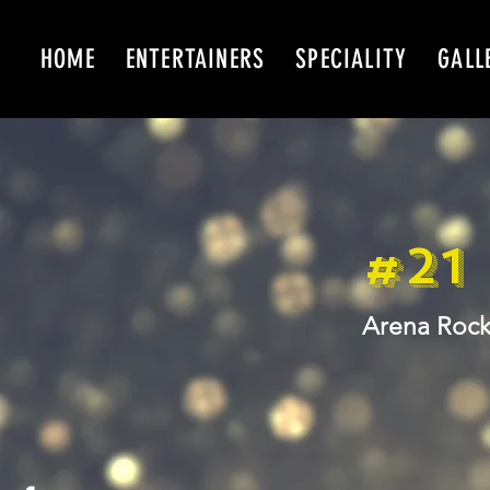
HOME
ENTERTAINERS
SPECIALITY
GALL
#21
Arena Rock