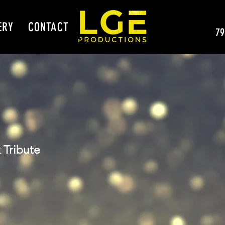
ERY
CONTACT
79
 Tribute