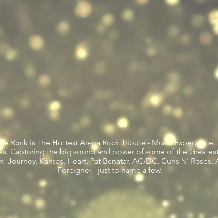
e Rock is The Hottest Arena Rock Tribute - Music Experience. 
enas. Capturing the big sound and power of some of the Greates
n, Journey, Kansas, Heart, Pat Benatar, AC/DC, Guns N' Roses, 
Foreigner - just to name a few.