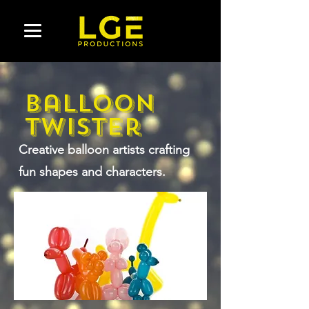
Balloon
Twister
Creative balloon artists crafting
fun shapes and characters.