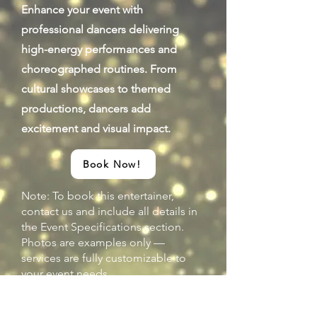
Enhance your event with
professional dancers delivering
high-energy performances and
choreographed routines. From
cultural showcases to themed
productions, dancers add
excitement and visual impact.
Book Now!
Note: To book this entertainer,
contact us and include all details in
the Event Specifications section.
Photos are examples only —
services are fully customizable to
your event needs.
Previous
Next