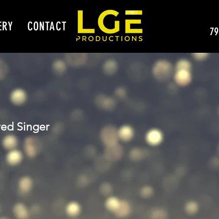
ERY
CONTACT
79
ed Singer