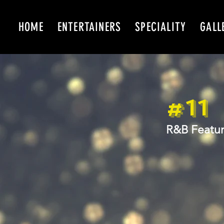
HOME
ENTERTAINERS
SPECIALITY
GALL
#11
R&B Featur