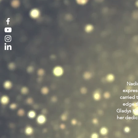
Nadin
expres
carried 
edge th
Gladys Kni
her dedic