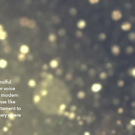
oulful
r voice
 a modern
vas like
stament to
uary where