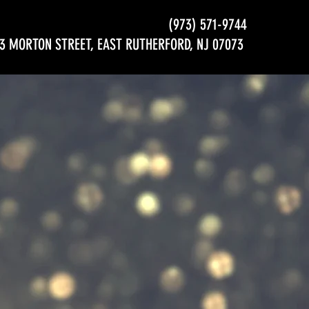
(973) 571-9744
3 MORTON STREET, EAST RUTHERFORD, NJ 07073