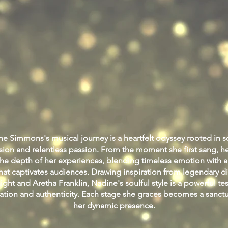
e Simmons's musical journey is a heartfelt odyssey rooted in s
sion and relentless passion. From the moment she first sang, he
the depth of her experiences, blending timeless emotion with
at captivates audiences. Drawing inspiration from legendary di
ght and Aretha Franklin, Nadine's soulful style is a powerful te
ation and authenticity. Each stage she graces becomes a sanct
her dynamic presence.