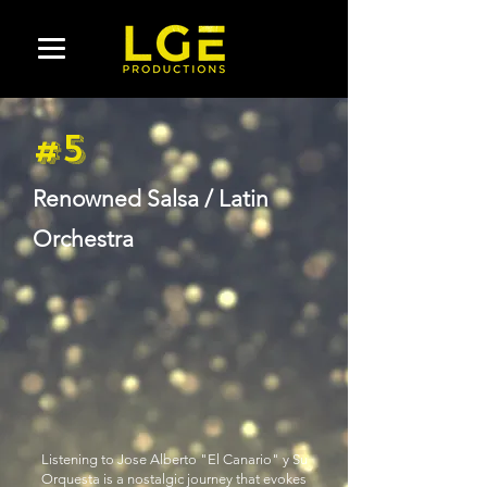
#5
Renowned Salsa / Latin
Orchestra
Listening to Jose Alberto "El Canario" y Su
Orquesta is a nostalgic journey that evokes