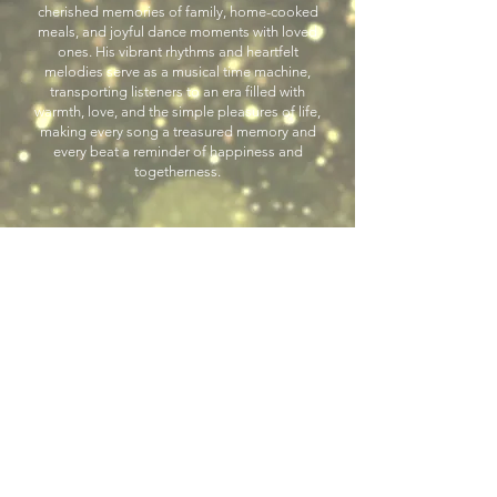
cherished memories of family, home-cooked
meals, and joyful dance moments with loved
ones. His vibrant rhythms and heartfelt
melodies serve as a musical time machine,
transporting listeners to an era filled with
warmth, love, and the simple pleasures of life,
making every song a treasured memory and
every beat a reminder of happiness and
togetherness.
Previous
Next
Back to Latin Entertainers
LGE Event Productions, LLC
793 Morton Street, East Rutherford, NJ 07073
Evelyn Samtak, Owner
973.571.9744