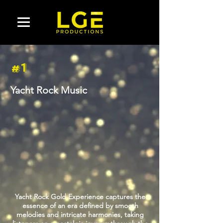
#1
Yacht Rock Music
Yacht Rock Gold Experience captures the
essence of an era defined by smooth
melodies and intricate harmonies, taking