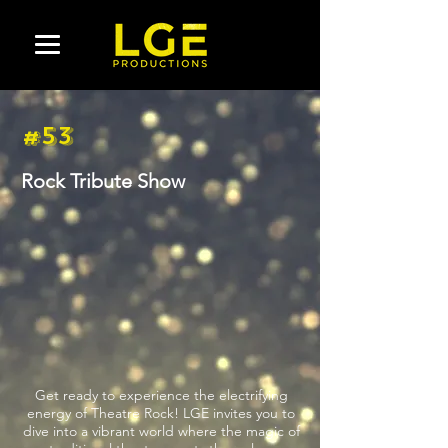
#53
Rock Tribute Show
Get ready to experience the electrifying
energy of Theatre Rock! LGE invites you to
dive into a vibrant world where the magic of