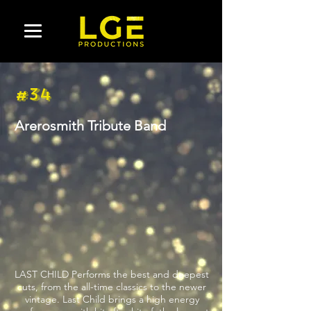
#34
Arerosmith Tribute Band
LAST CHILD Performs the best and deepest
cuts, from the all-time classics to the newer
vintage. Last Child brings a high energy