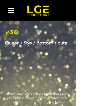
#30
Queen / Styx / Boston Tribute
When you have a tribute band that covers
the music of some of the greatest rock
bands in musical history, you have a