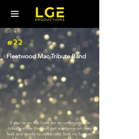
#22
Fleetwood Mac Tribute Band
If you're on the hunt for an unforgettable
tribute show that will get everyone on their
feet and ready to celebrate, look no further!