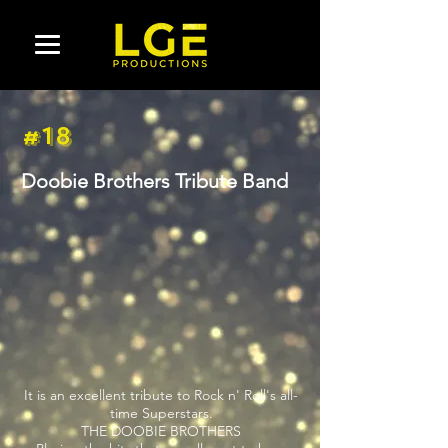
#18
Doobie Brothers Tribute Band
It is an excellent tribute to Rock n' Roll's all-
time Superstars.
THE DOOBIE BROTHERS