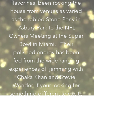
flavor has  been rocking the 
house from venues as varied 
as the fabled Stone Pony in 
 Asbury Park to the NFL 
Owners Meeting at the Super 
Bowl in Miami.   Their 
polished energy has been 
fed from the wide ranging 
experiences of  jamming with 
Chaka Khan and Stevie 
Wonder. If your looking for 
something different to excite 
your audience this is it.
Previous
Next
Back to Country Entertainers