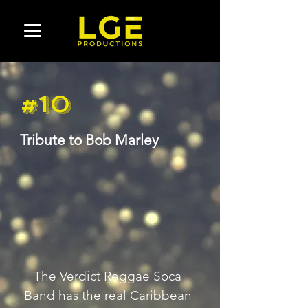
#10
Tribute to Bob Marley
The Verdict Reggae Soca 
Band has the real Caribbean 