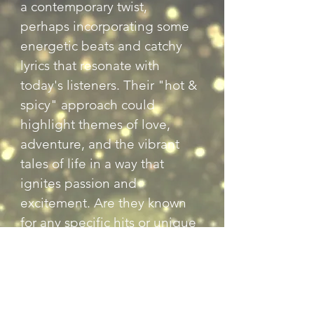
a contemporary twist, 
perhaps incorporating some 
energetic beats and catchy 
lyrics that resonate with 
today's listeners. Their "hot & 
spicy" approach could 
highlight themes of love, 
adventure, and the vibrant 
tales of life in a way that 
ignites passion and 
excitement. Are they known 
for any specific hits or unique 
performances?
Previous
Next
Back to Country Entertainers