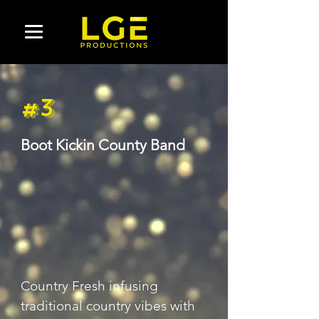
#3
Boot Kickin County Band
Country Fresh infusing 
traditional country vibes with 