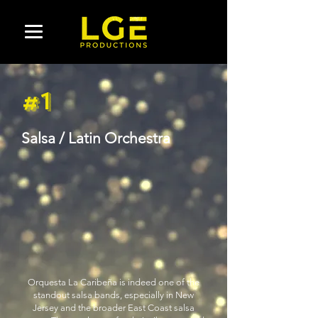
#1
Salsa / Latin Orchestra
Orquesta La Caribeña is indeed one of the
standout salsa bands, especially in New
Jersey and the broader East Coast salsa