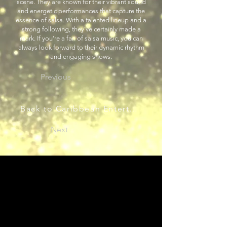
scene. They are known for their vibrant sound
and energetic performances that capture the
essence of salsa. With a talented lineup and a
strong following, they’ve certainly made a
mark. If you're a fan of salsa music, you can
always look forward to their dynamic rhythm
and engaging shows.
Previous
Back to Caribbean Entertainers
Next