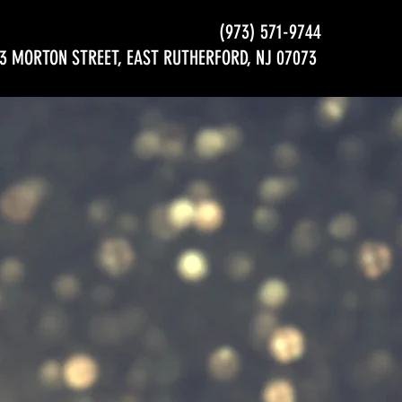
(973) 571-9744
3 MORTON STREET, EAST RUTHERFORD, NJ 07073