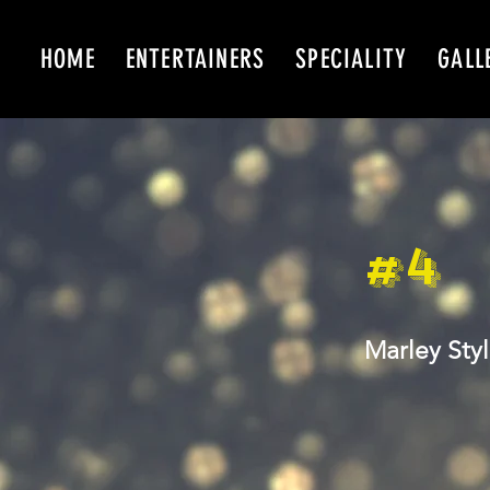
HOME
ENTERTAINERS
SPECIALITY
GALL
#4
Marley Sty