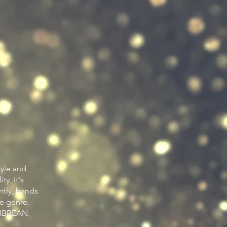
tyle and
ty. It's
ntly, bands
he genre.
IBBEAN.