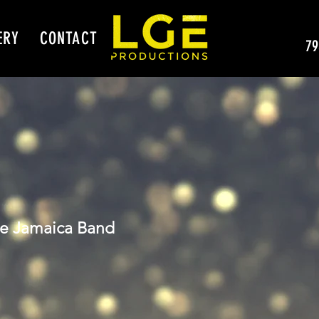
ERY
CONTACT
79
le Jamaica Band