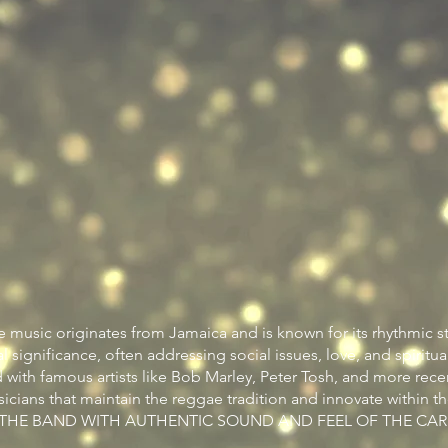
 music originates from Jamaica and is known for its rhythmic s
al significance, often addressing social issues, love, and spirituali
 with famous artists like Bob Marley, Peter Tosh, and more rece
icians that maintain the reggae tradition and innovate within t
S THE BAND WITH AUTHENTIC SOUND AND FEEL OF THE CAR