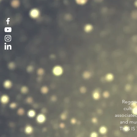
Reggae
cultur
associated
and mus
THIS I